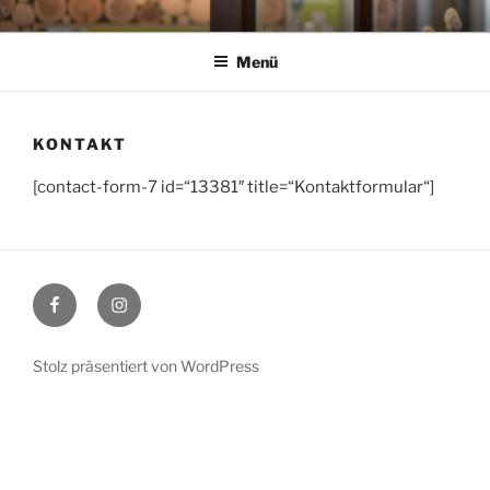
Zum
HAIRG'RICHT IN
Dorfstr. 2 I 83671 Benediktbeuern I TEL: 08857 899 53 66
Inhalt
BENEDIKTBEUERN
Menü
springen
KONTAKT
[contact-form-7 id=“13381″ title=“Kontaktformular“]
Facebook
Instagram
Stolz präsentiert von WordPress