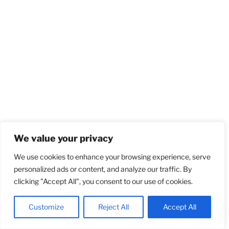
We value your privacy
We use cookies to enhance your browsing experience, serve
personalized ads or content, and analyze our traffic. By
clicking "Accept All", you consent to our use of cookies.
Customize
Reject All
Accept All